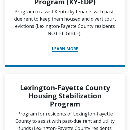
Program (KY-EDP)
Program to assist Kentucky tenants with past-
due rent to keep them housed and divert court
evictions (Lexington-Fayette County residents
NOT ELIGIBLE).
LEARN MORE
Lexington-Fayette County
Housing Stabilization
Program
Program for residents of Lexington-Fayette
County to assist with past-due rent and utility
funds (Lexington-Fayette County residents