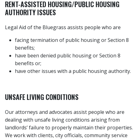
RENT-ASSISTED HOUSING/PUBLIC HOUSING
AUTHORITY ISSUES
Legal Aid of the Bluegrass assists people who are
facing termination of public housing or Section 8
benefits;
have been denied public housing or Section 8
benefits or;
have other issues with a public housing authority.
UNSAFE LIVING CONDITIONS
Our attorneys and advocates assist people who are
dealing with unsafe living conditions arising from
landlords’ failure to properly maintain their properties.
We work with clients, city officials, community service