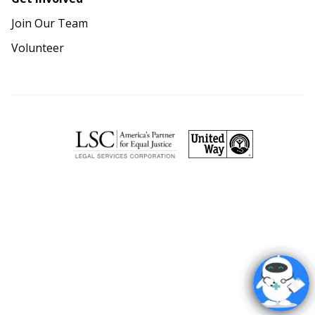
Join Our Team
Volunteer