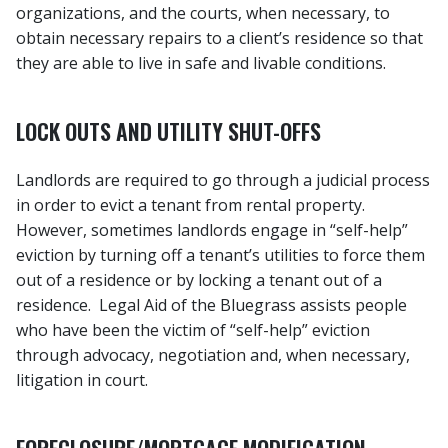
organizations, and the courts, when necessary, to
obtain necessary repairs to a client’s residence so that
they are able to live in safe and livable conditions.
LOCK OUTS AND UTILITY SHUT-OFFS
Landlords are required to go through a judicial process
in order to evict a tenant from rental property.
However, sometimes landlords engage in “self-help”
eviction by turning off a tenant’s utilities to force them
out of a residence or by locking a tenant out of a
residence. Legal Aid of the Bluegrass assists people
who have been the victim of “self-help” eviction
through advocacy, negotiation and, when necessary,
litigation in court.
FORECLOSURE/MORTGAGE MODIFICATION