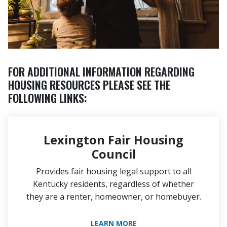
FOR ADDITIONAL INFORMATION REGARDING
HOUSING RESOURCES PLEASE SEE THE
FOLLOWING LINKS:
Lexington Fair Housing
Council
Provides fair housing legal support to all
Kentucky residents, regardless of whether
they are a renter, homeowner, or homebuyer.
LEARN MORE