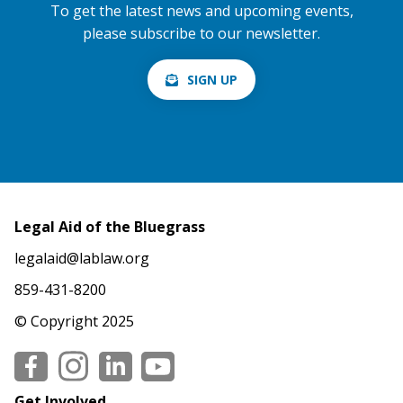
To get the latest news and upcoming events,
please subscribe to our newsletter.
SIGN UP
Legal Aid of the Bluegrass
legalaid@lablaw.org
859-431-8200
© Copyright 2025
Social
Get Involved