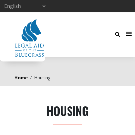
Skip to main content
Breadcrumb
Home
Housing
HOUSING