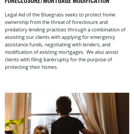
Legal Aid of the Bluegrass seeks to protect home
ownership from the threat of foreclosure and
predatory lending practices through a combination of
assisting our clients with applying for emergency
assistance funds, negotiating with lenders, and
modification of existing mortgages. We also assist
clients with filing bankruptcy for the purpose of
protecting their homes.
Image