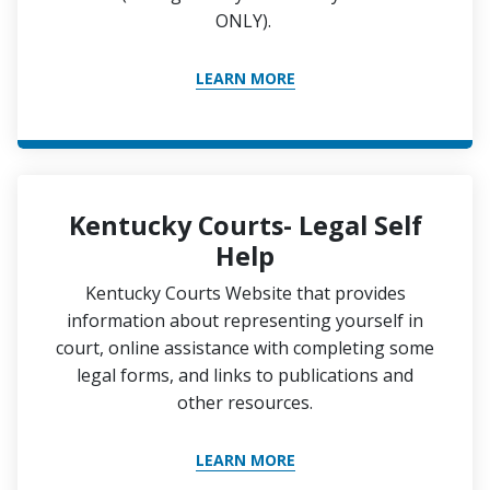
ONLY).
LEARN MORE
Kentucky Courts- Legal Self
Help
Kentucky Courts Website that provides
information about representing yourself in
court, online assistance with completing some
legal forms, and links to publications and
other resources.
LEARN MORE