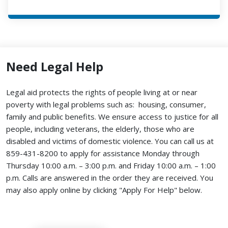
Need Legal Help
Legal aid protects the rights of people living at or near
poverty with legal problems such as: housing, consumer,
family and public benefits. We ensure access to justice for all
people, including veterans, the elderly, those who are
disabled and victims of domestic violence. You can call us at
859-431-8200 to apply for assistance Monday through
Thursday 10:00 a.m. – 3:00 p.m. and Friday 10:00 a.m. – 1:00
p.m. Calls are answered in the order they are received.
You
may also apply online by clicking "Apply For Help" below.