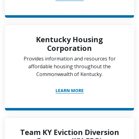
Kentucky Housing
Corporation
Provides information and resources for
affordable housing throughout the
Commonwealth of Kentucky.
LEARN MORE
Team KY Eviction Diversion