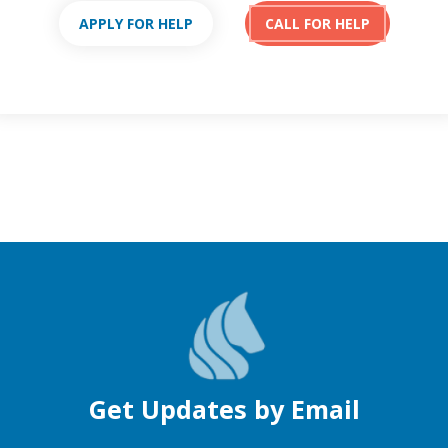
APPLY FOR HELP
CALL FOR HELP
Get Updates by Email