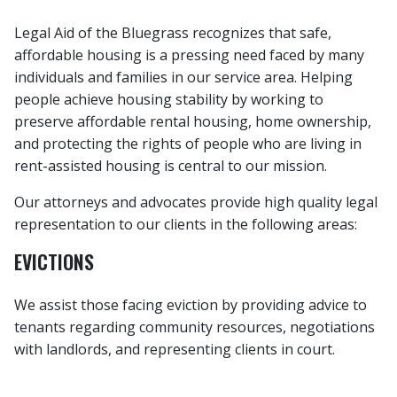
Legal Aid of the Bluegrass recognizes that safe,
affordable housing is a pressing need faced by many
individuals and families in our service area. Helping
people achieve housing stability by working to
preserve affordable rental housing, home ownership,
and protecting the rights of people who are living in
rent-assisted housing is central to our mission.
Our attorneys and advocates provide high quality legal
representation to our clients in the following areas:
EVICTIONS
We assist those facing eviction by providing advice to
tenants regarding community resources, negotiations
with landlords, and representing clients in court.