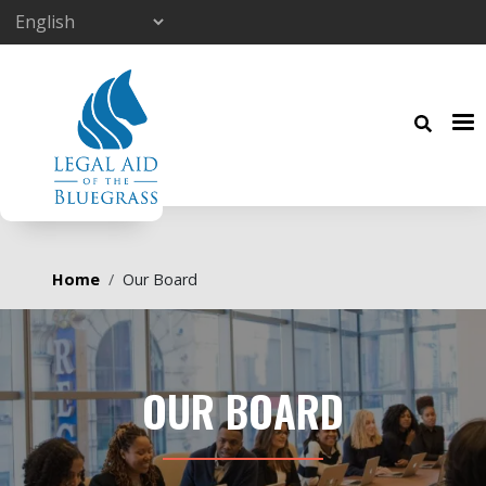
Skip to main content
Breadcrumb
Home
Our Board
OUR BOARD