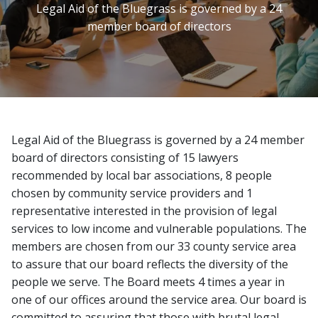
Legal Aid of the Bluegrass is governed by a 24
member board of directors
Image
Legal Aid of the Bluegrass is governed by a 24 member
board of directors consisting of 15 lawyers
recommended by local bar associations, 8 people
chosen by community service providers and 1
representative interested in the provision of legal
services to low income and vulnerable populations. The
members are chosen from our 33 county service area
to assure that our board reflects the diversity of the
people we serve. The Board meets 4 times a year in
one of our offices around the service area. Our board is
committed to assuring that those with brutal legal