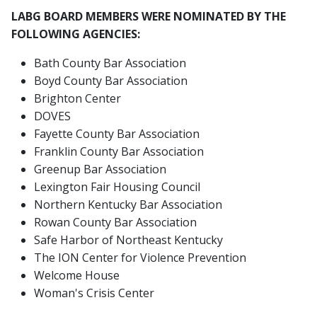
LABG BOARD MEMBERS WERE NOMINATED BY THE
FOLLOWING AGENCIES:
Bath County Bar Association
Boyd County Bar Association
Brighton Center
DOVES
Fayette County Bar Association
Franklin County Bar Association
Greenup Bar Association
Lexington Fair Housing Council
Northern Kentucky Bar Association
Rowan County Bar Association
Safe Harbor of Northeast Kentucky
The ION Center for Violence Prevention
Welcome House
Woman's Crisis Center