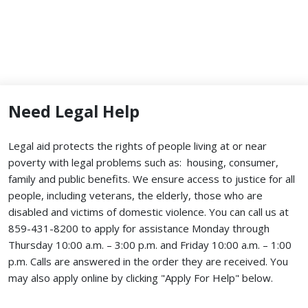
Need Legal Help
Legal aid protects the rights of people living at or near
poverty with legal problems such as: housing, consumer,
family and public benefits. We ensure access to justice for all
people, including veterans, the elderly, those who are
disabled and victims of domestic violence. You can call us at
859-431-8200 to apply for assistance Monday through
Thursday 10:00 a.m. – 3:00 p.m. and Friday 10:00 a.m. – 1:00
p.m. Calls are answered in the order they are received.
You
may also apply online by clicking "Apply For Help" below.