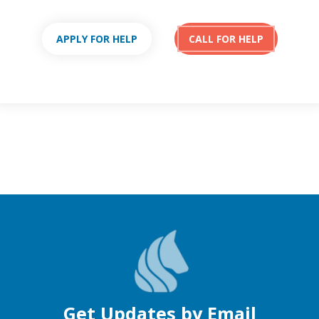
APPLY FOR HELP
CALL FOR HELP
Get Updates by Email