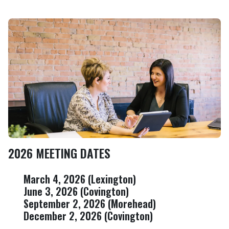
Image
2026 MEETING DATES
March 4, 2026 (Lexington)
June 3, 2026 (Covington)
September 2, 2026 (Morehead)
December 2, 2026 (Covington)