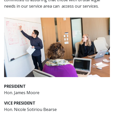
needs in our service area can access our services.
Image
PRESIDENT
Hon. James Moore
VICE PRESIDENT
Hon. Nicole Sotiriou Bearse