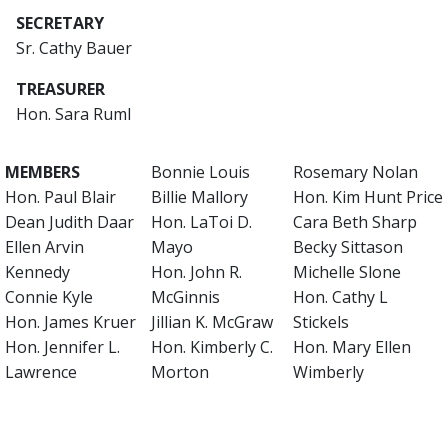
SECRETARY
Sr. Cathy Bauer
TREASURER
Hon. Sara Ruml
MEMBERS
Bonnie Louis
Rosemary Nolan
Hon. Paul Blair
Billie Mallory
Hon. Kim Hunt Price
Dean Judith Daar
Hon. LaToi D.
Cara Beth Sharp
Ellen Arvin
Mayo
Becky Sittason
Kennedy
Hon. John R.
Michelle Slone
Connie Kyle
McGinnis
Hon. Cathy L
Hon. James Kruer
Jillian K. McGraw
Stickels
Hon. Jennifer L.
Hon. Kimberly C.
Hon. Mary Ellen
Lawrence
Morton
Wimberly