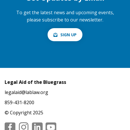
To get the latest news and upcoming events,
please subscribe to our newsletter.
SIGN UP
Legal Aid of the Bluegrass
legalaid@lablaw.org
859-431-8200
© Copyright 2025
Social