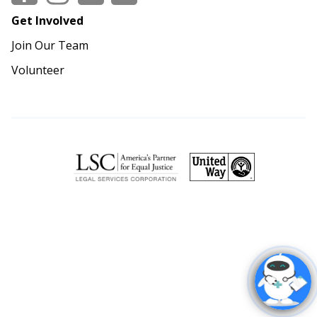
Get Involved
Join Our Team
Volunteer