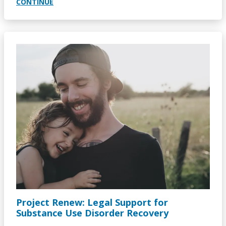
CONTINUE
Image
Project Renew: Legal Support for
Substance Use Disorder Recovery