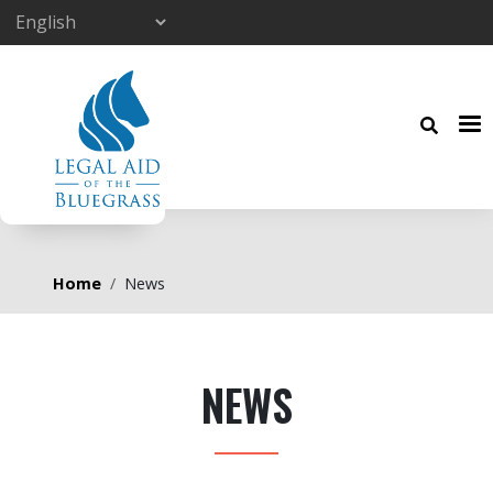
Skip to main content
Breadcrumb
Home
News
NEWS