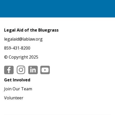
Legal Aid of the Bluegrass
legalaid@lablaw.org
859-431-8200
© Copyright 2025
Social
Get Involved
Join Our Team
Volunteer