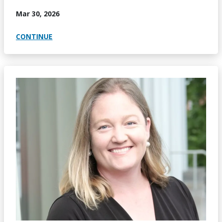
Mar 30, 2026
CONTINUE
Image