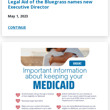
Legal Aid of the Bluegrass names new
Executive Director
May 1, 2023
CONTINUE
Image