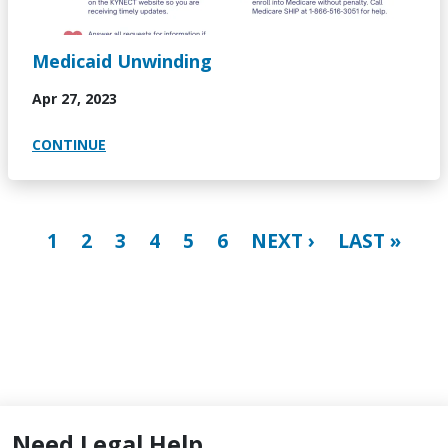
Medicaid Unwinding
Apr 27, 2023
CONTINUE
Pagination
CURRENT PAGE
PAGE
PAGE
PAGE
PAGE
PAGE
NEXT PAGE
LAST PAGE
1
2
3
4
5
6
NEXT ›
LAST »
Need Legal Help