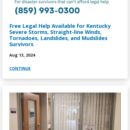
Free Legal Help Available for Kentucky
Severe Storms, Straight-line Winds,
Tornadoes, Landslides, and Mudslides
Survivors
Aug 13, 2024
CONTINUE
Image