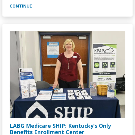
CONTINUE
Image
LABG Medicare SHIP: Kentucky’s Only
Benefits Enrollment Center