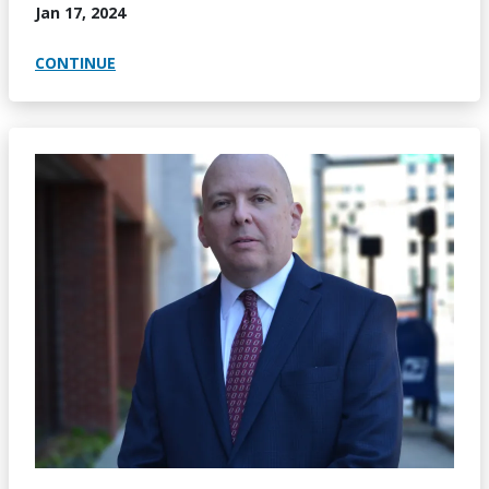
Jan 17, 2024
CONTINUE
Image