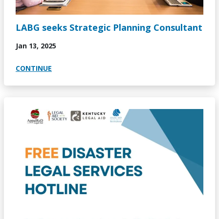
LABG seeks Strategic Planning Consultant
Jan 13, 2025
CONTINUE
Image