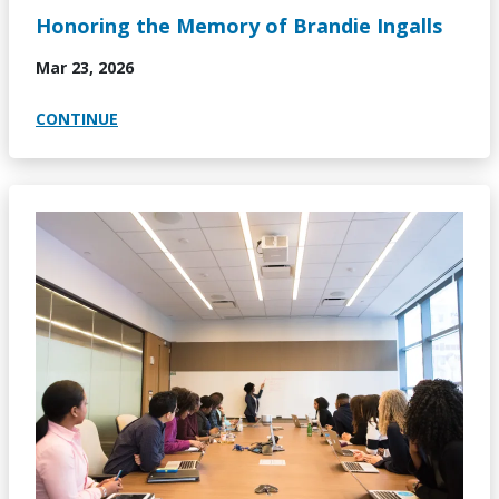
Honoring the Memory of Brandie Ingalls
Mar 23, 2026
CONTINUE
Image