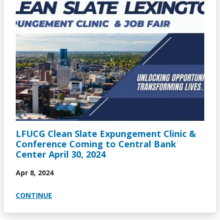
LFUCG Clean Slate Expungement Clinic &
Conference Coming to Central Bank
Center April 30, 2024
Apr 8, 2024
CONTINUE