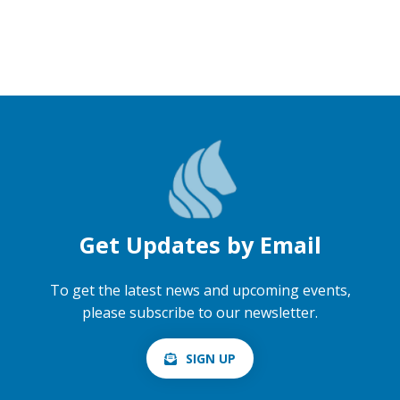
Get Updates by Email
To get the latest news and upcoming events,
please subscribe to our newsletter.
SIGN UP