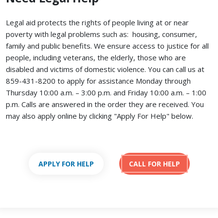
Legal aid protects the rights of people living at or near
poverty with legal problems such as: housing, consumer,
family and public benefits. We ensure access to justice for all
people, including veterans, the elderly, those who are
disabled and victims of domestic violence. You can call us at
859-431-8200 to apply for assistance Monday through
Thursday 10:00 a.m. – 3:00 p.m. and Friday 10:00 a.m. – 1:00
p.m. Calls are answered in the order they are received.
You
may also apply online by clicking "Apply For Help" below.
APPLY FOR HELP
CALL FOR HELP