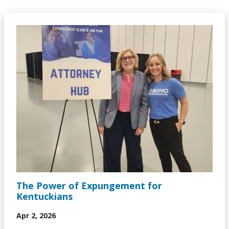
Image
The Power of Expungement for
Kentuckians
Apr 2, 2026