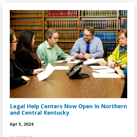
Image
Legal Help Centers Now Open In Northern
and Central Kentucky
Apr 5, 2024