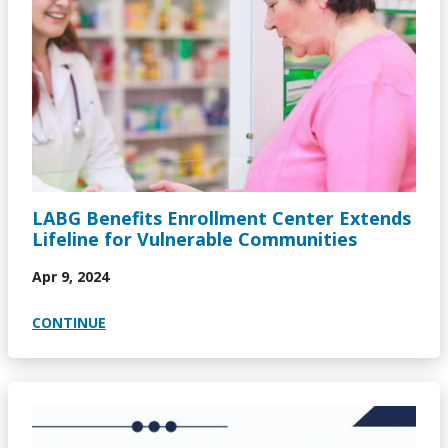
LABG Benefits Enrollment Center Extends
Lifeline for Vulnerable Communities
Apr 9, 2024
CONTINUE
Image