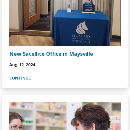
New Satellite Office in Maysville
Aug 12, 2024
CONTINUE
Image