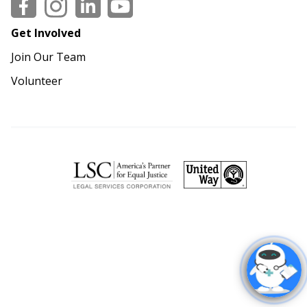
Social
Get Involved
Join Our Team
Volunteer