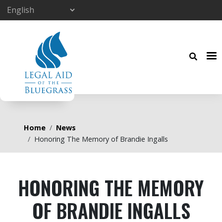
Skip to main content
Breadcrumb
Home
News
Honoring The Memory of Brandie Ingalls
HONORING THE MEMORY
OF BRANDIE INGALLS