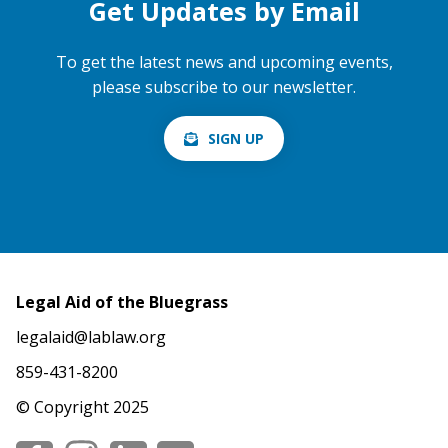
Get Updates by Email
To get the latest news and upcoming events,
please subscribe to our newsletter.
SIGN UP
Legal Aid of the Bluegrass
legalaid@lablaw.org
859-431-8200
© Copyright 2025