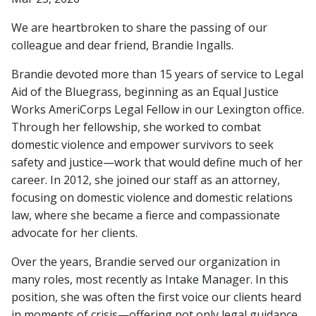
We are heartbroken to share the passing of our
colleague and dear friend, Brandie Ingalls.
Brandie devoted more than 15 years of service to Legal
Aid of the Bluegrass, beginning as an Equal Justice
Works AmeriCorps Legal Fellow in our Lexington office.
Through her fellowship, she worked to combat
domestic violence and empower survivors to seek
safety and justice—work that would define much of her
career. In 2012, she joined our staff as an attorney,
focusing on domestic violence and domestic relations
law, where she became a fierce and compassionate
advocate for her clients.
Over the years, Brandie served our organization in
many roles, most recently as Intake Manager. In this
position, she was often the first voice our clients heard
in moments of crisis—offering not only legal guidance