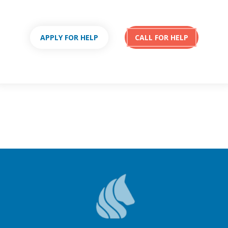
APPLY FOR HELP
CALL FOR HELP