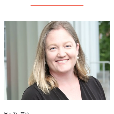
Image
Mar 23, 2026