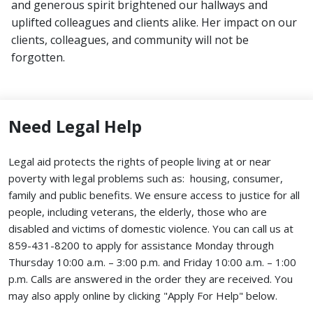
and generous spirit brightened our hallways and
uplifted colleagues and clients alike. Her impact on our
clients, colleagues, and community will not be
forgotten.
Need Legal Help
Legal aid protects the rights of people living at or near
poverty with legal problems such as: housing, consumer,
family and public benefits. We ensure access to justice for all
people, including veterans, the elderly, those who are
disabled and victims of domestic violence. You can call us at
859-431-8200 to apply for assistance Monday through
Thursday 10:00 a.m. – 3:00 p.m. and Friday 10:00 a.m. – 1:00
p.m. Calls are answered in the order they are received.
You
may also apply online by clicking "Apply For Help" below.