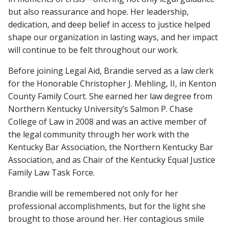
but also reassurance and hope. Her leadership,
dedication, and deep belief in access to justice helped
shape our organization in lasting ways, and her impact
will continue to be felt throughout our work.
Before joining Legal Aid, Brandie served as a law clerk
for the Honorable Christopher J. Mehling, II, in Kenton
County Family Court. She earned her law degree from
Northern Kentucky University’s Salmon P. Chase
College of Law in 2008 and was an active member of
the legal community through her work with the
Kentucky Bar Association, the Northern Kentucky Bar
Association, and as Chair of the Kentucky Equal Justice
Family Law Task Force.
Brandie will be remembered not only for her
professional accomplishments, but for the light she
brought to those around her. Her contagious smile