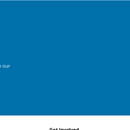
o our
Get Involved