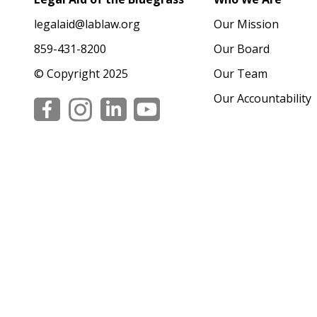
legalaid@lablaw.org
Our Mission
859-431-8200
Our Board
© Copyright 2025
Our Team
Our Accountability
Social