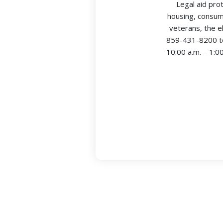
Legal aid pro
housing, consume
veterans, the e
859-431-8200 to
10:00 a.m. – 1:0