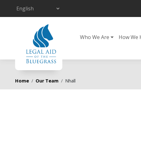
Skip to main content
Main navigation
Who We Are
How We 
Breadcrumb
Home
Our Team
Nhall
Primary tabs