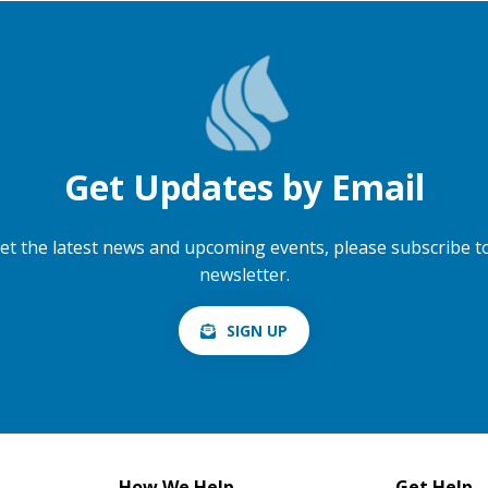
Get Updates by Email
et the latest news and upcoming events, please subscribe t
newsletter.
SIGN UP
How We Help
Get Help