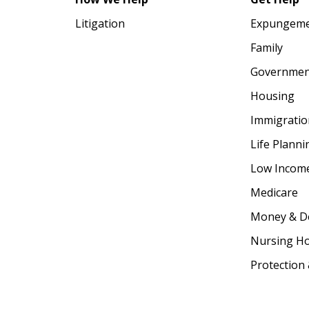
Litigation
Expungem
Family
Government
Housing
Immigratio
Life Plann
Low Income
Medicare
Money & D
Nursing 
Protection 