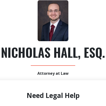
NICHOLAS HALL, ESQ.
Attorney at Law
Need Legal Help