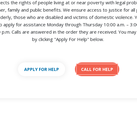
tects the rights of people living at or near poverty with legal pro
r, family and public benefits. We ensure access to justice for all 
lderly, those who are disabled and victims of domestic violence. Yo
 apply for assistance Monday through Thursday 10:00 a.m. – 3:00
0 p.m. Calls are answered in the order they are received.
You may 
by clicking "Apply For Help" below.
APPLY FOR HELP
CALL FOR HELP