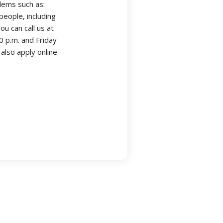
blems such as:
people, including
u can call us at
 p.m. and Friday
also apply online