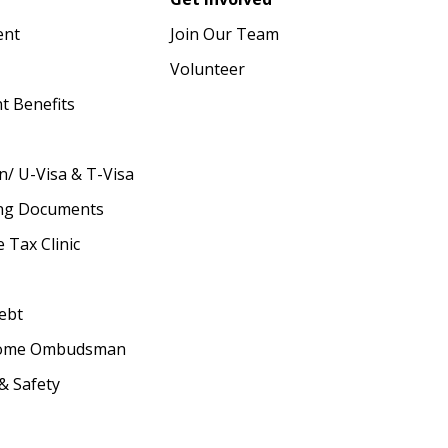
ent
Join Our Team
Volunteer
 Benefits
n/ U-Visa & T-Visa
ing Documents
 Tax Clinic
ebt
Home Ombudsman
& Safety