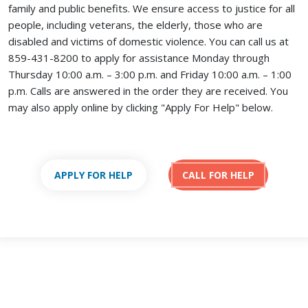
family and public benefits. We ensure access to justice for all
people, including veterans, the elderly, those who are
disabled and victims of domestic violence. You can call us at
859-431-8200 to apply for assistance Monday through
Thursday 10:00 a.m. – 3:00 p.m. and Friday 10:00 a.m. – 1:00
p.m. Calls are answered in the order they are received.
You
may also apply online by clicking "Apply For Help" below.
APPLY FOR HELP
CALL FOR HELP