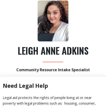
LEIGH ANNE ADKINS
Community Resource Intake Specialist
Need Legal Help
Legal aid protects the rights of people living at or near
poverty with legal problems such as: housing, consumer,