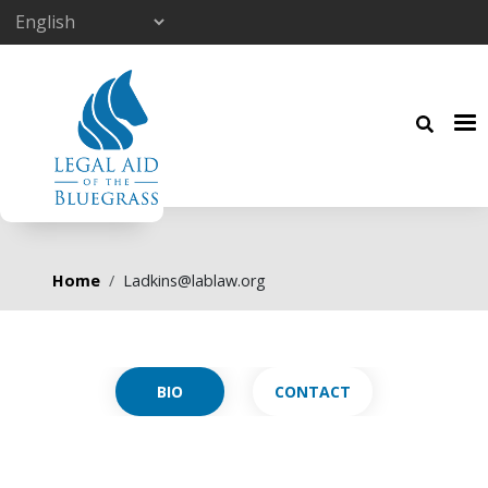
Skip to main content
Breadcrumb
Home
Ladkins@lablaw.org
Primary tabs
CONTACT