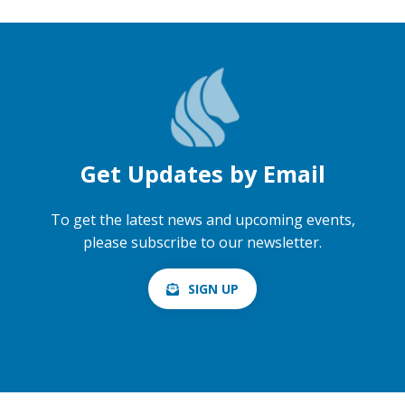
Get Updates by Email
To get the latest news and upcoming events,
please subscribe to our newsletter.
SIGN UP