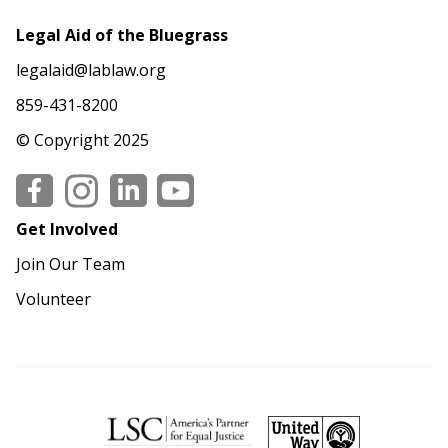
Legal Aid of the Bluegrass
legalaid@lablaw.org
859-431-8200
© Copyright 2025
Social
Get Involved
Join Our Team
Volunteer