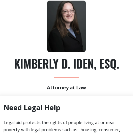
KIMBERLY D. IDEN, ESQ.
Attorney at Law
Need Legal Help
Legal aid protects the rights of people living at or near
poverty with legal problems such as: housing, consumer,