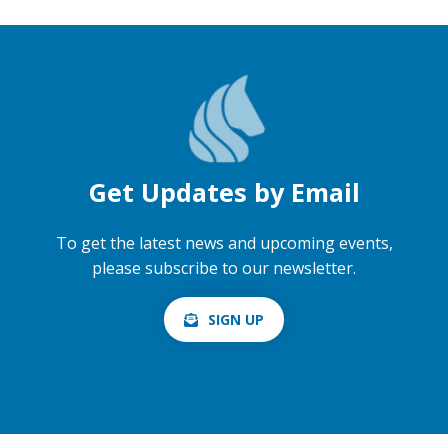
Get Updates by Email
To get the latest news and upcoming events,
please subscribe to our newsletter.
SIGN UP