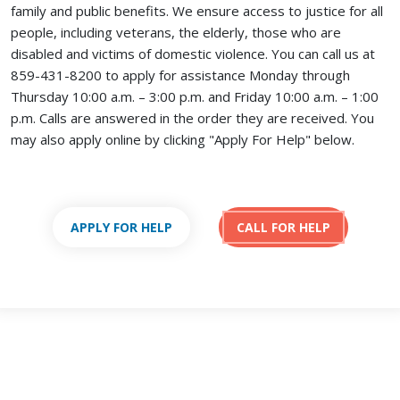
family and public benefits. We ensure access to justice for all
people, including veterans, the elderly, those who are
disabled and victims of domestic violence. You can call us at
859-431-8200 to apply for assistance Monday through
Thursday 10:00 a.m. – 3:00 p.m. and Friday 10:00 a.m. – 1:00
p.m. Calls are answered in the order they are received.
You
may also apply online by clicking "Apply For Help" below.
APPLY FOR HELP
CALL FOR HELP