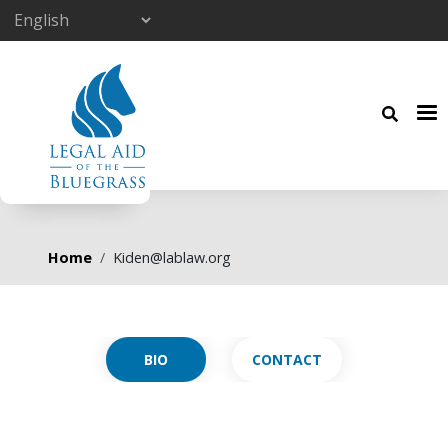
Skip to main content
Breadcrumb
Home
Kiden@lablaw.org
Primary tabs
CONTACT