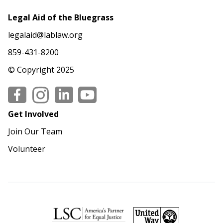
Legal Aid of the Bluegrass
legalaid@lablaw.org
859-431-8200
© Copyright 2025
Social
Get Involved
Join Our Team
Volunteer