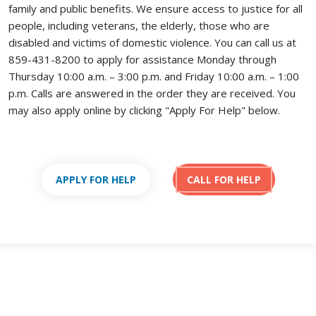
family and public benefits. We ensure access to justice for all
people, including veterans, the elderly, those who are
disabled and victims of domestic violence. You can call us at
859-431-8200 to apply for assistance Monday through
Thursday 10:00 a.m. – 3:00 p.m. and Friday 10:00 a.m. – 1:00
p.m. Calls are answered in the order they are received.
You
may also apply online by clicking "Apply For Help" below.
APPLY FOR HELP
CALL FOR HELP