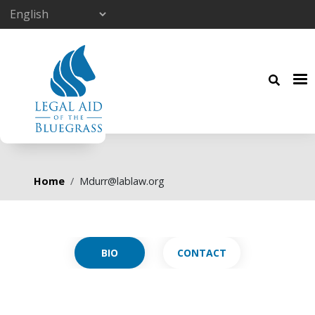
Skip to main content
Breadcrumb
Home
Mdurr@lablaw.org
Primary tabs
CONTACT