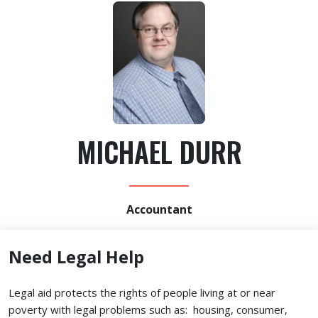
MICHAEL DURR
Accountant
Need Legal Help
Legal aid protects the rights of people living at or near
poverty with legal problems such as: housing, consumer,