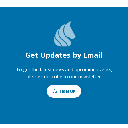
Get Updates by Email
To get the latest news and upcoming events,
please subscribe to our newsletter.
SIGN UP