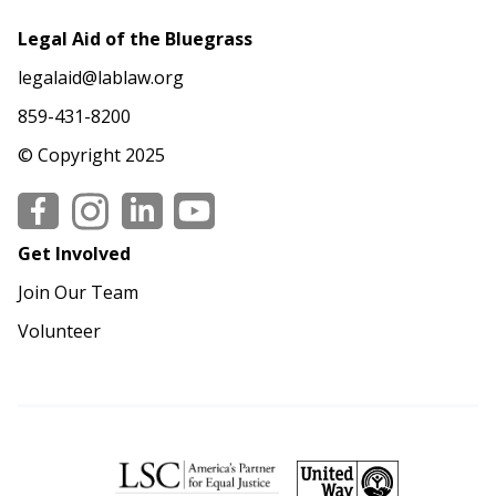
Legal Aid of the Bluegrass
legalaid@lablaw.org
859-431-8200
© Copyright 2025
Social
Get Involved
Join Our Team
Volunteer