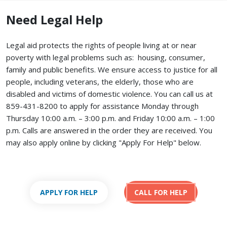
Need Legal Help
Legal aid protects the rights of people living at or near
poverty with legal problems such as: housing, consumer,
family and public benefits. We ensure access to justice for all
people, including veterans, the elderly, those who are
disabled and victims of domestic violence. You can call us at
859-431-8200 to apply for assistance Monday through
Thursday 10:00 a.m. – 3:00 p.m. and Friday 10:00 a.m. – 1:00
p.m. Calls are answered in the order they are received.
You
may also apply online by clicking "Apply For Help" below.
APPLY FOR HELP
CALL FOR HELP