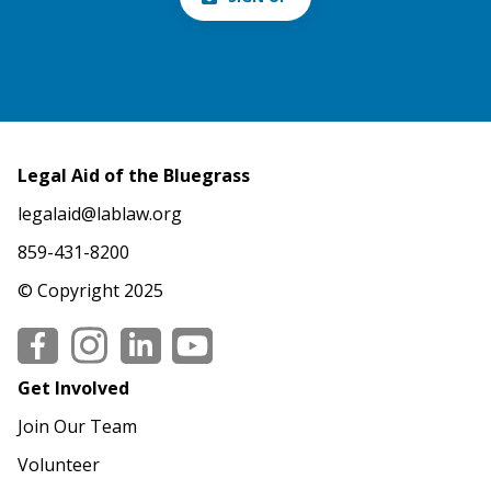
Legal Aid of the Bluegrass
legalaid@lablaw.org
859-431-8200
© Copyright 2025
Social
Get Involved
Join Our Team
Volunteer