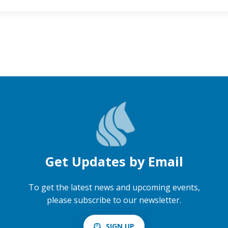
Get Updates by Email
To get the latest news and upcoming events,
please subscribe to our newsletter.
SIGN UP