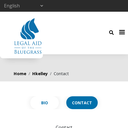
Skip to main content
Breadcrumb
Home
Hkelley
Contact
Primary tabs
CONTACT
Contact