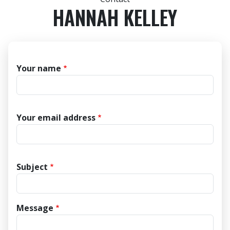
HANNAH KELLEY
Your name
Your email address
Subject
Message